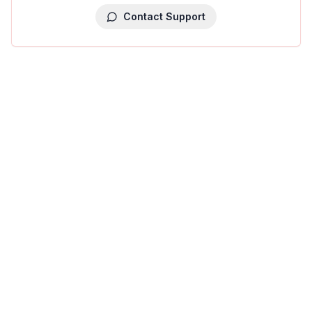
Contact Support