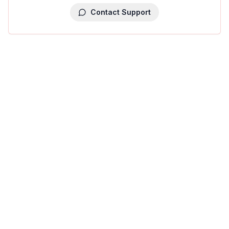
Contact Support