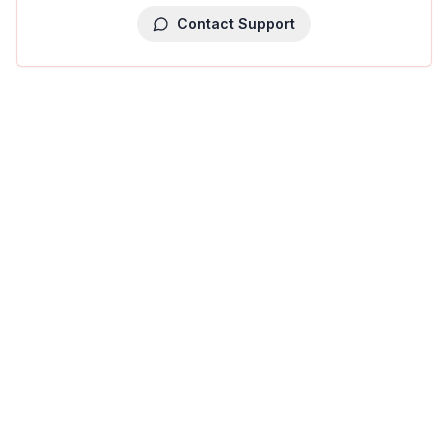
Contact Support