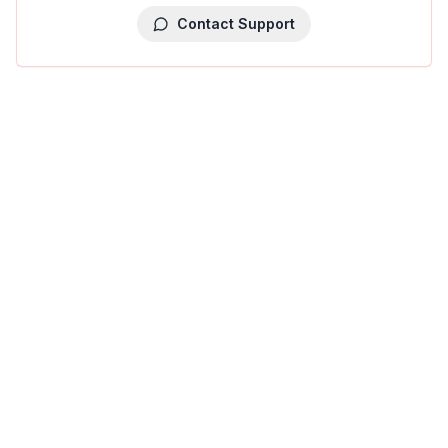
Contact Support