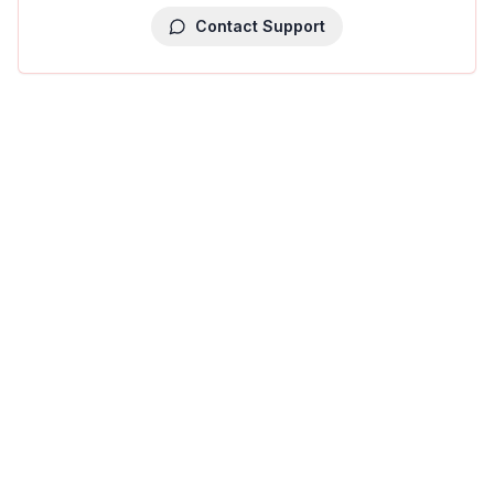
Contact Support