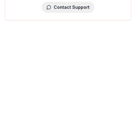
Contact Support