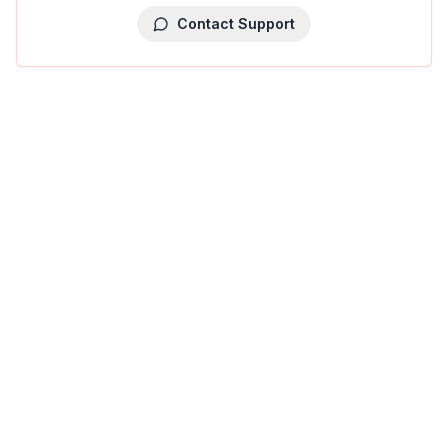
Contact Support