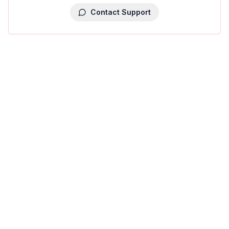
Contact Support