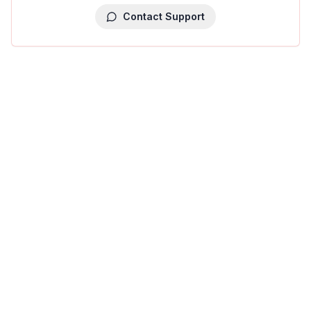
Contact Support