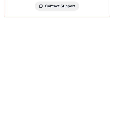
Contact Support