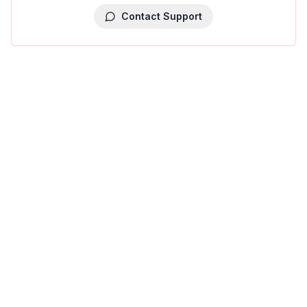
Contact Support