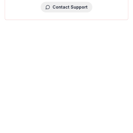
Contact Support