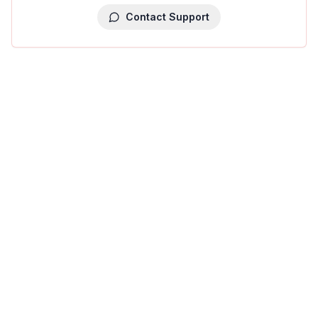
Contact Support