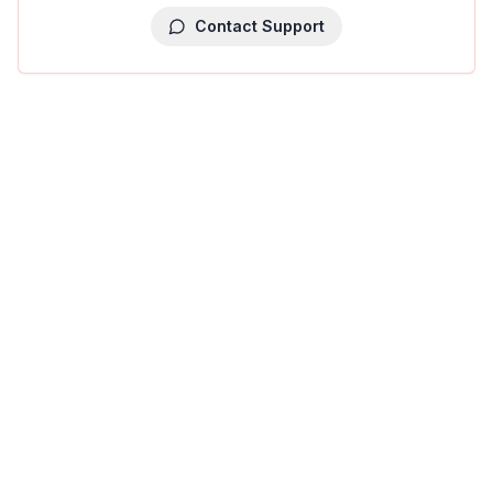
Contact Support