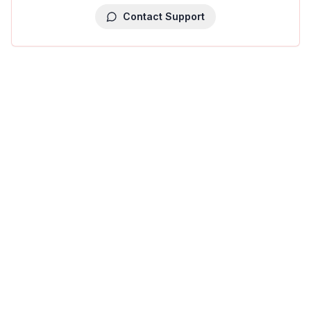
Contact Support