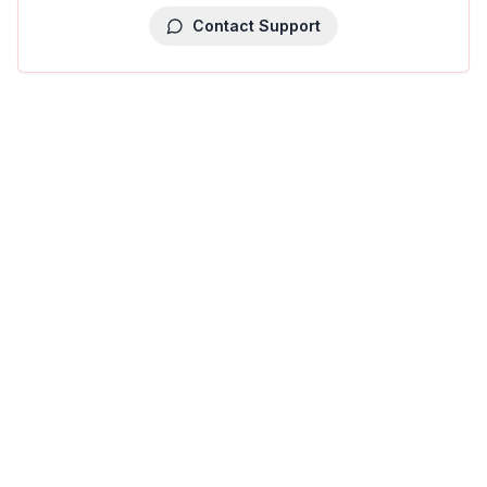
Contact Support