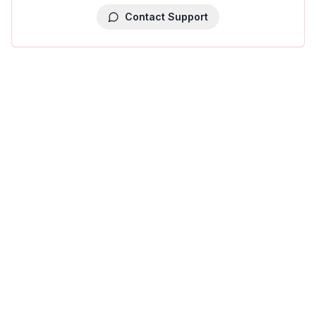
Contact Support