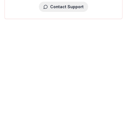
Contact Support