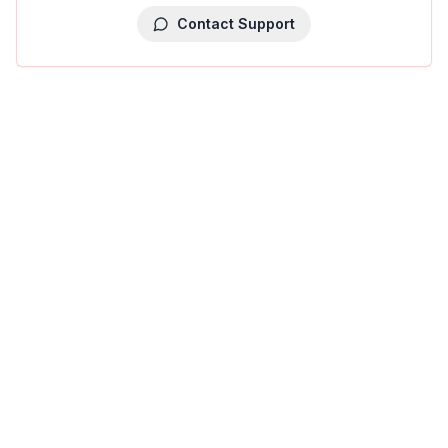
Contact Support