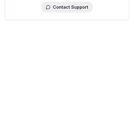
Contact Support