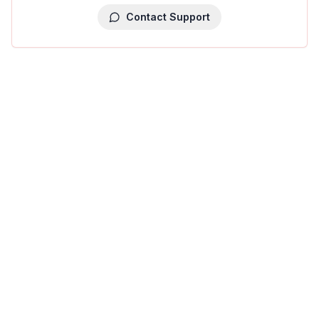
Contact Support