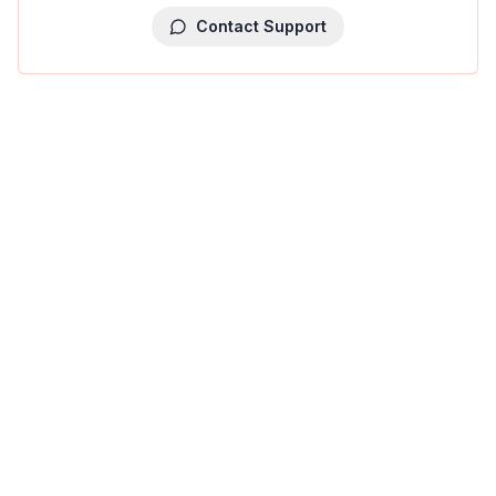
Contact Support