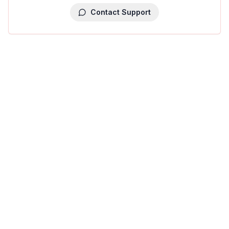
Contact Support