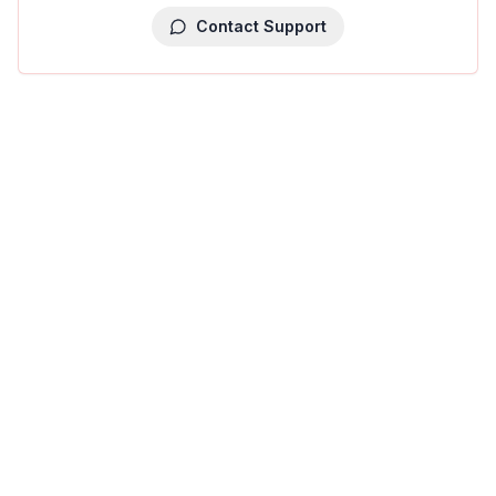
Contact Support