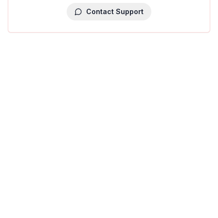
Contact Support