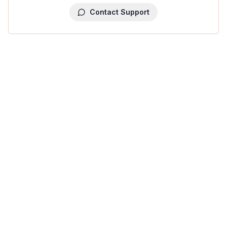
Contact Support