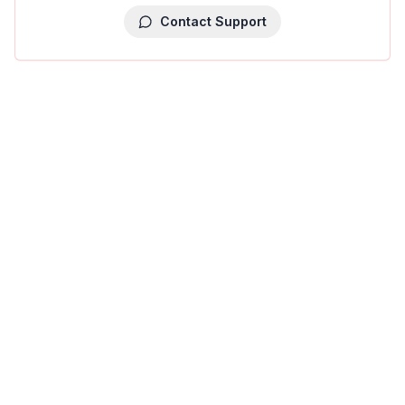
Contact Support