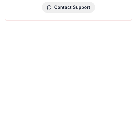
Contact Support