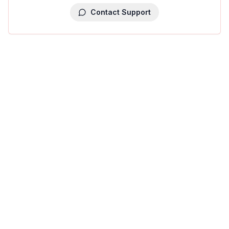
Contact Support