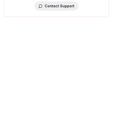
Contact Support