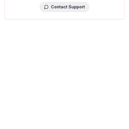
Contact Support