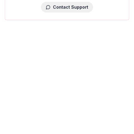
Contact Support