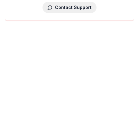
Contact Support