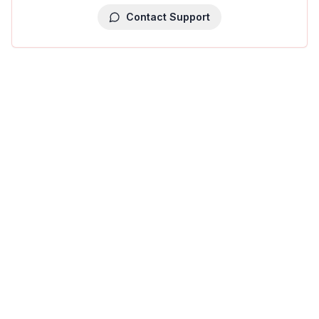
Contact Support