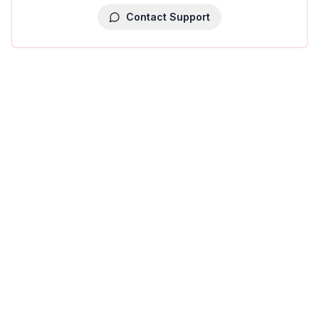
Contact Support