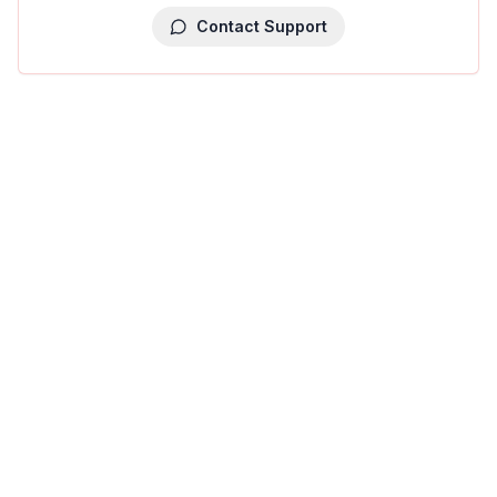
Contact Support