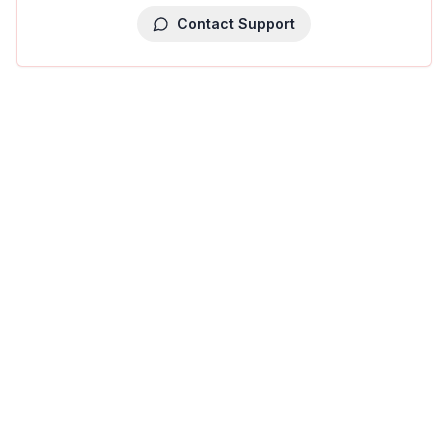
Contact Support