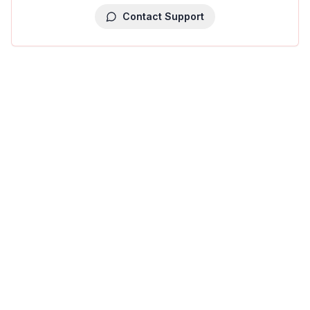
Contact Support