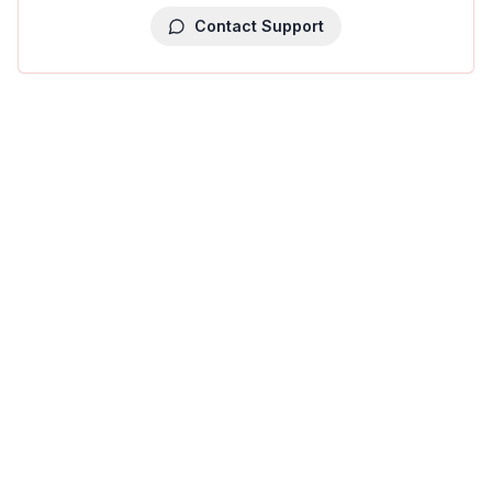
Contact Support