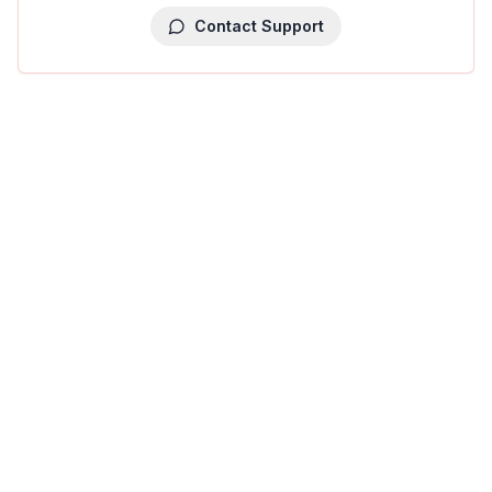
Contact Support