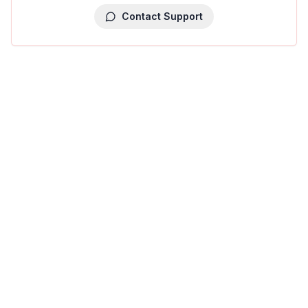
Contact Support