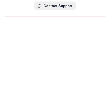
Contact Support