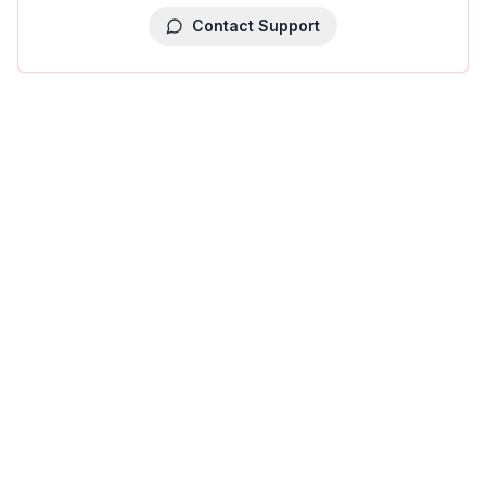
Contact Support