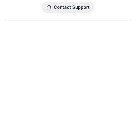
Contact Support