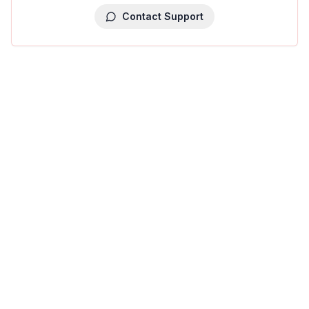
Contact Support