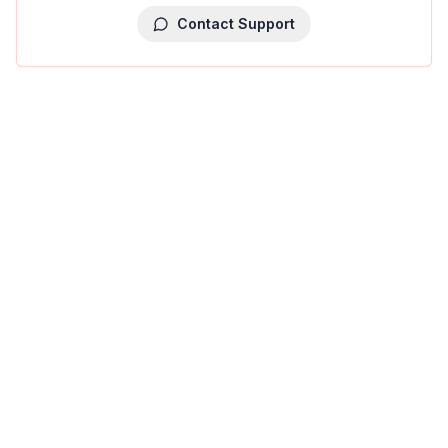
Contact Support