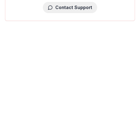
Contact Support