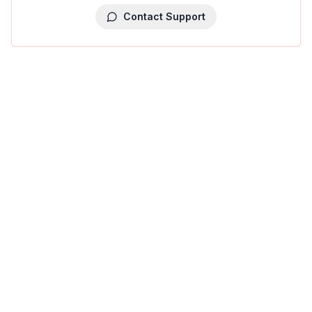
Contact Support