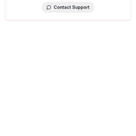
Contact Support