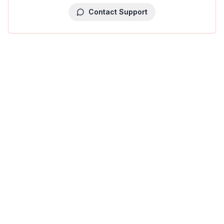
Contact Support